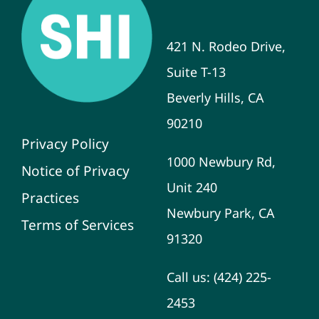
421 N. Rodeo Drive,
Suite T-13
Beverly Hills, CA
90210
Privacy Policy
1000 Newbury Rd,
Notice of Privacy
Unit 240
Practices
Newbury Park, CA
Terms of Services
91320
Call us:
(424) 225-
2453