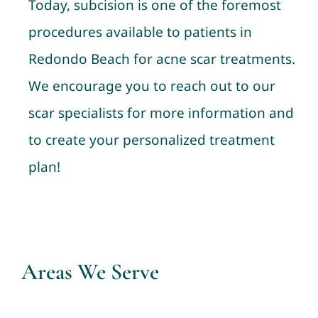
Today, subcision is one of the foremost
procedures available to patients in
Redondo Beach for acne scar treatments.
We encourage you to reach out to our
scar specialists for more information and
to create your personalized treatment
plan!
Areas We Serve