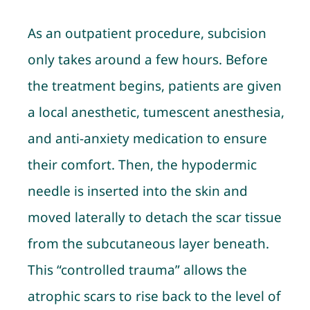
As an outpatient procedure, subcision
only takes around a few hours. Before
the treatment begins, patients are given
a local anesthetic, tumescent anesthesia,
and anti-anxiety medication to ensure
their comfort. Then, the hypodermic
needle is inserted into the skin and
moved laterally to detach the scar tissue
from the subcutaneous layer beneath.
This “controlled trauma” allows the
atrophic scars to rise back to the level of