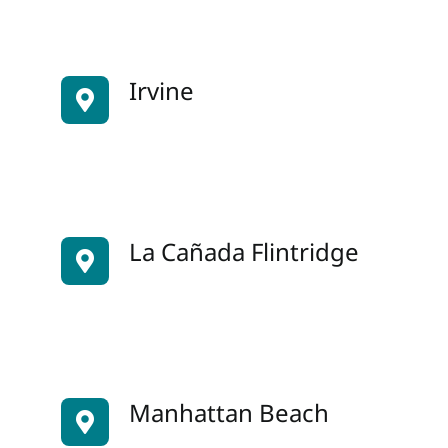
Irvine
La Cañada Flintridge
Manhattan Beach