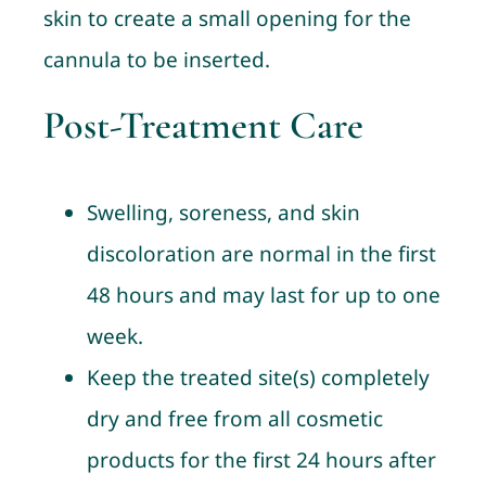
skin to create a small opening for the
cannula to be inserted.
Post-Treatment Care
Swelling, soreness, and skin
discoloration are normal in the first
48 hours and may last for up to one
week.
Keep the treated site(s) completely
dry and free from all cosmetic
products for the first 24 hours after