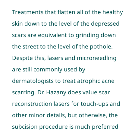
Treatments that flatten all of the healthy
skin down to the level of the depressed
scars are equivalent to grinding down
the street to the level of the pothole.
Despite this, lasers and microneedling
are still commonly used by
dermatologists to treat atrophic acne
scarring. Dr. Hazany does value scar
reconstruction lasers for touch-ups and
other minor details, but otherwise, the
subcision procedure is much preferred