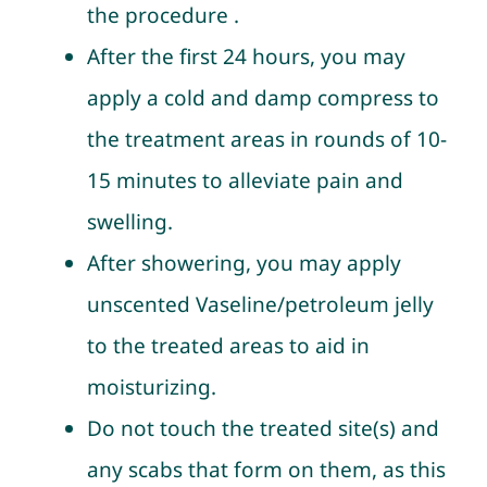
the procedure .
After the first 24 hours, you may
apply a cold and damp compress to
the treatment areas in rounds of 10-
15 minutes to alleviate pain and
swelling.
After showering, you may apply
unscented Vaseline/petroleum jelly
to the treated areas to aid in
moisturizing.
Do not touch the treated site(s) and
any scabs that form on them, as this