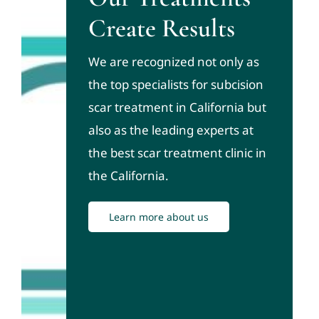
Create Results
We are recognized not only as
the top specialists for subcision
scar treatment in California but
also as the leading experts at
the best scar treatment clinic in
the California.
Learn more about us