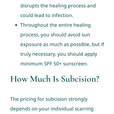
disrupts the healing process and
could lead to infection.
Throughout the entire healing
process, you should avoid sun
exposure as much as possible, but if
truly necessary, you should apply
minimum SPF 50+ sunscreen.
How Much Is Subcision?
The pricing for subcision strongly
depends on your individual scarring