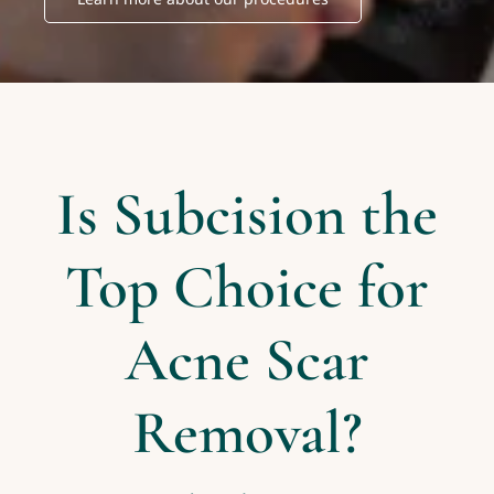
Is Subcision the
Top Choice for
Acne Scar
Removal?