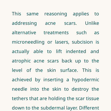
This same reasoning applies to
addressing acne scars. Unlike
alternative treatments such as
microneedling or lasers, subcision is
actually able to lift indented and
atrophic acne scars back up to the
level of the skin surface. This is
achieved by inserting a hypodermic
needle into the skin to destroy the
tethers that are holding the scar tissue
down to the subdermal layer. Different