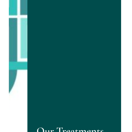
Our Treatments