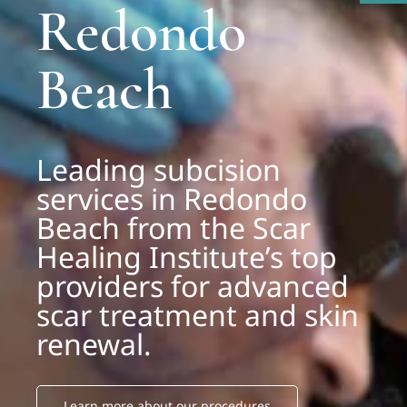
Redondo
Beach
Leading subcision
services in Redondo
Beach from the Scar
Healing Institute’s top
providers for advanced
scar treatment and skin
renewal.
Learn more about our procedures