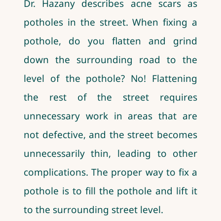
Dr. Hazany describes acne scars as
potholes in the street. When fixing a
pothole, do you flatten and grind
down the surrounding road to the
level of the pothole? No! Flattening
the rest of the street requires
unnecessary work in areas that are
not defective, and the street becomes
unnecessarily thin, leading to other
complications. The proper way to fix a
pothole is to fill the pothole and lift it
to the surrounding street level.