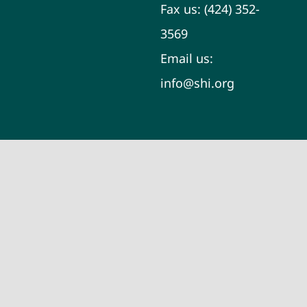
Fax us:
(424) 352-
3569
Email us:
info@shi.org
Learn About
Your Skin
Does Filler Help