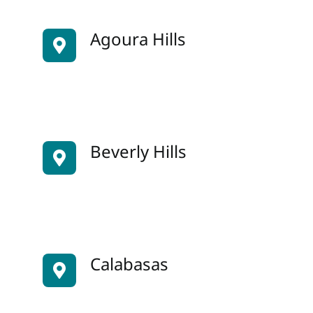
Agoura Hills
Beverly Hills
Calabasas