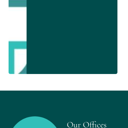
Our Offices