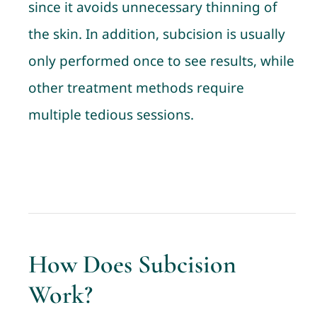
since it avoids unnecessary thinning of
the skin. In addition, subcision is usually
only performed once to see results, while
other treatment methods require
multiple tedious sessions.
How Does Subcision
Work?