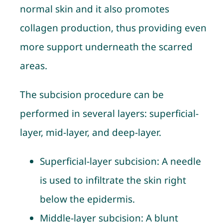
normal skin and it also promotes
collagen production, thus providing even
more support underneath the scarred
areas.
The subcision procedure can be
performed in several layers: superficial-
layer, mid-layer, and deep-layer.
Superficial-layer subcision
: A needle
is used to infiltrate the skin right
below the epidermis.
Middle-layer subcision
: A blunt