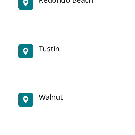
Tustin
Walnut