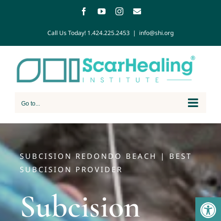
Call Us Today!
1.424.225.2453
|
info@shi.org
Go to...
SUBCISION REDONDO BEACH | BEST
SUBCISION PROVIDER
Subcision
Open