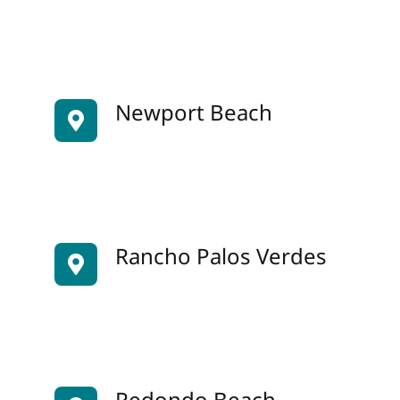
Newport Beach
Rancho Palos Verdes
Redondo Beach