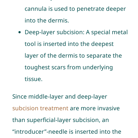
cannula is used to penetrate deeper
into the dermis.
Deep-layer subcision
: A special metal
tool is inserted into the deepest
layer of the dermis to separate the
toughest scars from underlying
tissue.
Since middle-layer and deep-layer
subcision treatment
are more invasive
than superficial-layer subcision, an
“introducer”-needle is inserted into the