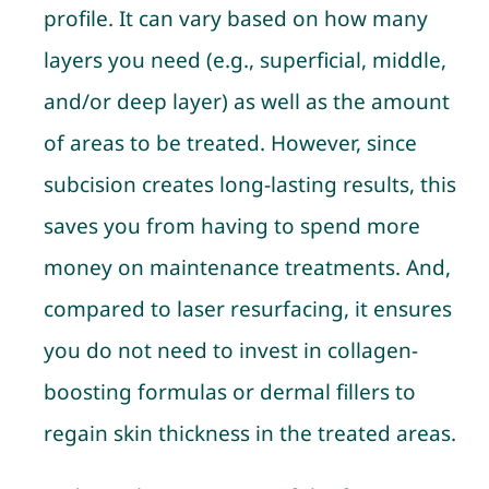
profile. It can vary based on how many
layers you need (e.g., superficial, middle,
and/or deep layer) as well as the amount
of areas to be treated. However, since
subcision creates long-lasting results, this
saves you from having to spend more
money on maintenance treatments. And,
compared to laser resurfacing, it ensures
you do not need to invest in collagen-
boosting formulas or dermal fillers to
regain skin thickness in the treated areas.