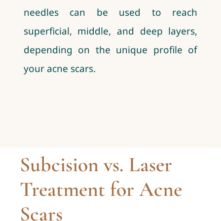
needles can be used to reach
superficial, middle, and deep layers,
depending on the unique profile of
your acne scars.
Subcision vs. Laser
Treatment for Acne
Scars