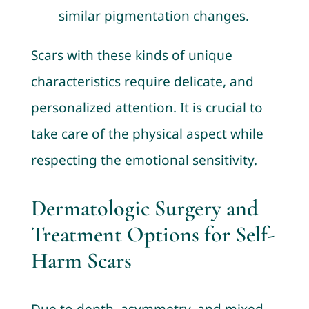
similar pigmentation changes.
Scars with these kinds of unique
characteristics require delicate, and
personalized attention. It is crucial to
take care of the physical aspect while
respecting the emotional sensitivity.
Dermatologic Surgery and
Treatment Options for Self-
Harm Scars