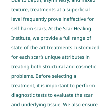
Due to depth, asymmetry, and mixed
texture, treatments at a superficial
level frequently prove ineffective for
self-harm scars. At the Scar Healing
Institute, we provide a full range of
state-of-the-art treatments customized
for each scar’s unique attributes in
treating both structural and cosmetic
problems. Before selecting a
treatment, it is important to perform
diagnostic tests to evaluate the scar
and underlying tissue. We also ensure