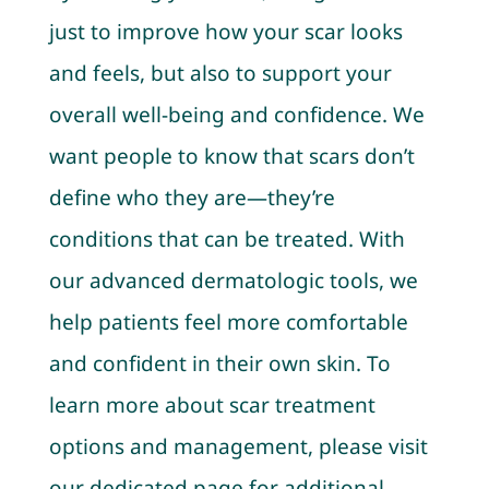
just to improve how your scar looks
and feels, but also to support your
overall well-being and confidence. We
want people to know that scars don’t
define who they are—they’re
conditions that can be treated. With
our advanced dermatologic tools, we
help patients feel more comfortable
and confident in their own skin. To
learn more about scar treatment
options and management, please visit
our dedicated page for additional