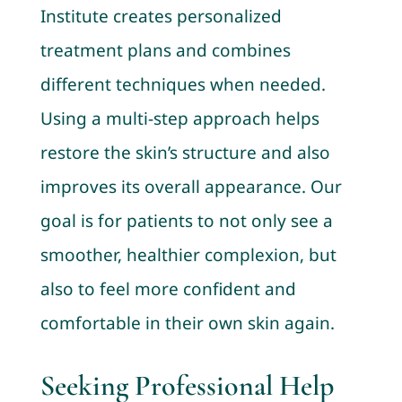
Institute creates personalized
treatment plans and combines
different techniques when needed.
Using a multi-step approach helps
restore the skin’s structure and also
improves its overall appearance. Our
goal is for patients to not only see a
smoother, healthier complexion, but
also to feel more confident and
comfortable in their own skin again.
Seeking Professional Help