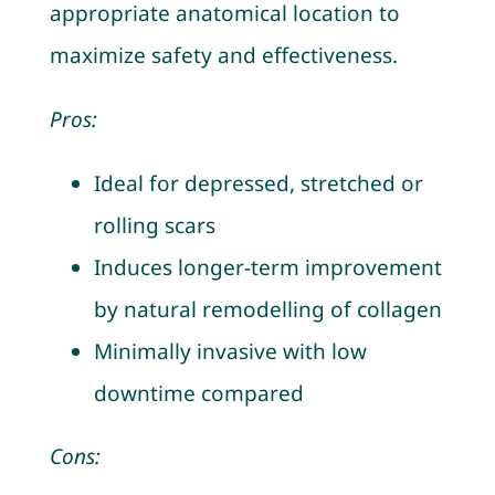
appropriate anatomical location to
maximize safety and effectiveness.
Pros:
Ideal for depressed, stretched or
rolling scars
Induces longer-term improvement
by natural remodelling of collagen
Minimally invasive with low
downtime compared
Cons: