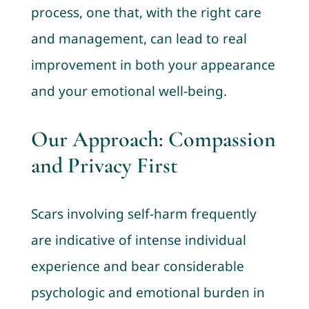
process, one that, with the right care
and management, can lead to real
improvement in both your appearance
and your emotional well-being.
Our Approach: Compassion
and Privacy First
Scars involving self-harm frequently
are indicative of intense individual
experience and bear considerable
psychologic and emotional burden in