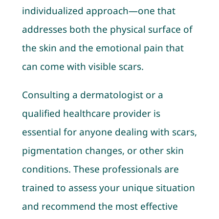
individualized approach—one that
addresses both the physical surface of
the skin and the emotional pain that
can come with visible scars.
Consulting a dermatologist or a
qualified healthcare provider is
essential for anyone dealing with scars,
pigmentation changes, or other skin
conditions. These professionals are
trained to assess your unique situation
and recommend the most effective