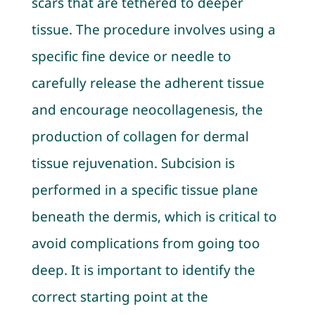
scars that are tethered to deeper
tissue. The procedure involves using a
specific fine device or needle to
carefully release the adherent tissue
and encourage neocollagenesis, the
production of collagen for dermal
tissue rejuvenation. Subcision is
performed in a specific tissue plane
beneath the dermis, which is critical to
avoid complications from going too
deep. It is important to identify the
correct starting point at the