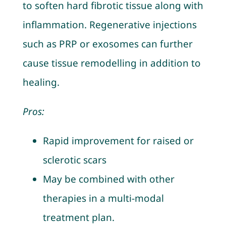
to soften hard fibrotic tissue along with
inflammation. Regenerative injections
such as PRP or exosomes can further
cause tissue remodelling in addition to
healing.
Pros:
Rapid improvement for raised or
sclerotic scars
May be combined with other
therapies in a multi-modal
treatment plan.