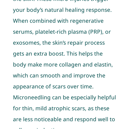
your body’s natural healing response.
When combined with regenerative
serums, platelet-rich plasma (PRP), or
exosomes, the skin’s repair process
gets an extra boost. This helps the
body make more collagen and elastin,
which can smooth and improve the
appearance of scars over time.
Microneedling can be especially helpful
for thin, mild atrophic scars, as these
are less noticeable and respond well to