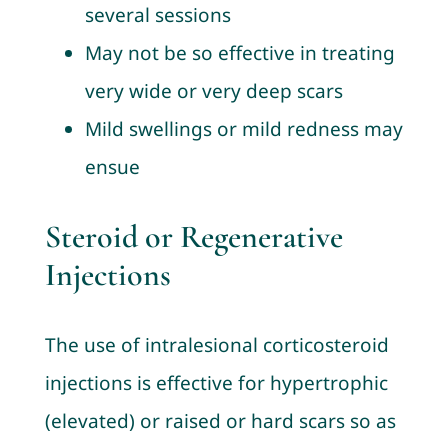
several sessions
May not be so effective in treating
very wide or very deep scars
Mild swellings or mild redness may
ensue
Steroid or Regenerative
Injections
The use of intralesional corticosteroid
injections is effective for hypertrophic
(elevated) or raised or hard scars so as