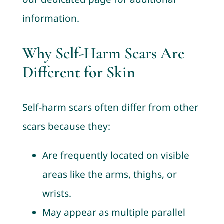
information.
Why Self-Harm Scars Are
Different for Skin
Self-harm scars often differ from other
scars because they:
Are frequently located on visible
areas like the arms, thighs, or
wrists.
May appear as multiple parallel