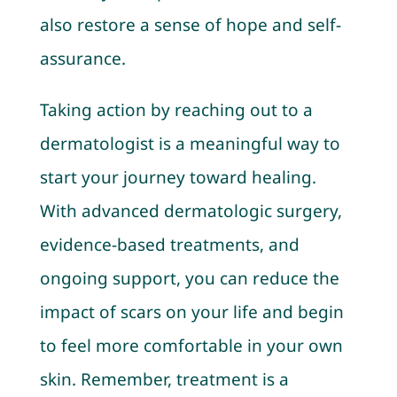
also restore a sense of hope and self-
assurance.
Taking action by reaching out to a
dermatologist is a meaningful way to
start your journey toward healing.
With advanced dermatologic surgery,
evidence-based treatments, and
ongoing support, you can reduce the
impact of scars on your life and begin
to feel more comfortable in your own
skin. Remember, treatment is a