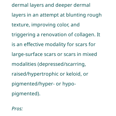
dermal layers and deeper dermal
layers in an attempt at blunting rough
texture, improving color, and
triggering a renovation of collagen. It
is an effective modality for scars for
large-surface scars or scars in mixed
modalities (depressed/scarring,
raised/hypertrophic or keloid, or
pigmented/hyper- or hypo-
pigmented).
Pros: