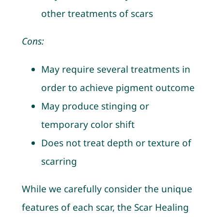
other treatments of scars
Cons:
May require several treatments in
order to achieve pigment outcome
May produce stinging or
temporary color shift
Does not treat depth or texture of
scarring
While we carefully consider the unique
features of each scar, the Scar Healing