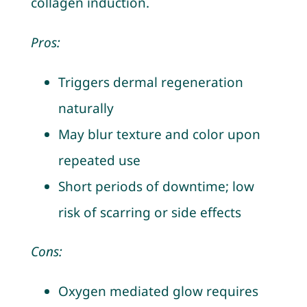
collagen induction.
Pros:
Triggers dermal regeneration
naturally
May blur texture and color upon
repeated use
Short periods of downtime; low
risk of scarring or side effects
Cons:
Oxygen mediated glow requires