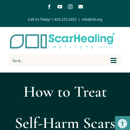
Call Us Today!
1.424.225.2453
|
info@shi.org
Go to...
How to Treat
Open
Self-Harm Scars