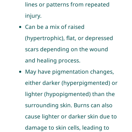
lines or patterns from repeated
injury.
Can be a mix of raised
(hypertrophic), flat, or depressed
scars depending on the wound
and healing process.
May have pigmentation changes,
either darker (hyperpigmented) or
lighter (hypopigmented) than the
surrounding skin. Burns can also
cause lighter or darker skin due to
damage to skin cells, leading to