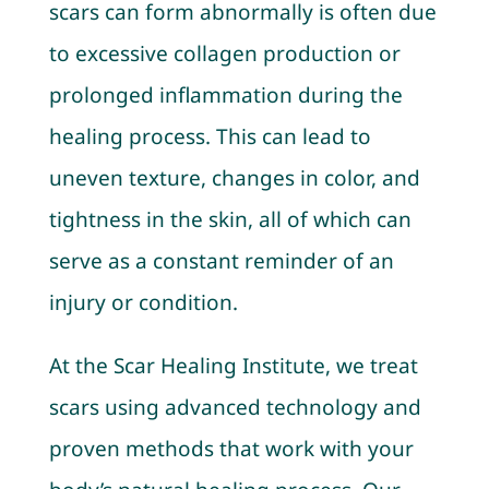
scars can form abnormally is often due
to excessive collagen production or
prolonged inflammation during the
healing process. This can lead to
uneven texture, changes in color, and
tightness in the skin, all of which can
serve as a constant reminder of an
injury or condition.
At the Scar Healing Institute, we treat
scars using advanced technology and
proven methods that work with your