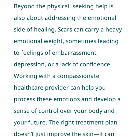
Beyond the physical, seeking help is
also about addressing the emotional
side of healing. Scars can carry a heavy
emotional weight, sometimes leading
to feelings of embarrassment,
depression, or a lack of confidence.
Working with a compassionate
healthcare provider can help you
process these emotions and develop a
sense of control over your body and
your future. The right treatment plan
doesn’t just improve the skin—it can