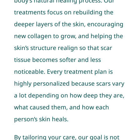
body’s natural healing process. Our
treatments focus on rebuilding the
deeper layers of the skin, encouraging
new collagen to grow, and helping the
skin’s structure realign so that scar
tissue becomes softer and less
noticeable. Every treatment plan is
highly personalized because scars vary
a lot depending on how deep they are,
what caused them, and how each
person’s skin heals.
By tailoring your care, our goal is not