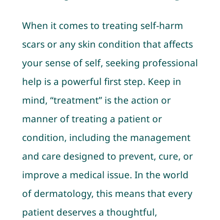
When it comes to treating self-harm
scars or any skin condition that affects
your sense of self, seeking professional
help is a powerful first step. Keep in
mind, “treatment” is the action or
manner of treating a patient or
condition, including the management
and care designed to prevent, cure, or
improve a medical issue. In the world
of dermatology, this means that every
patient deserves a thoughtful,