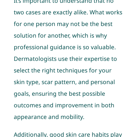
It’s important to understand that no
two cases are exactly alike. What works
for one person may not be the best
solution for another, which is why
professional guidance is so valuable.
Dermatologists use their expertise to
select the right techniques for your
skin type, scar pattern, and personal
goals, ensuring the best possible
outcomes and improvement in both
appearance and mobility.
Additionally, good skin care habits play