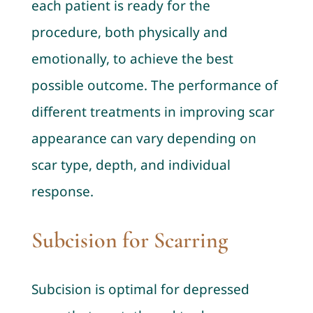
each patient is ready for the
procedure, both physically and
emotionally, to achieve the best
possible outcome. The performance of
different treatments in improving scar
appearance can vary depending on
scar type, depth, and individual
response.
Subcision for Scarring
Subcision is optimal for depressed