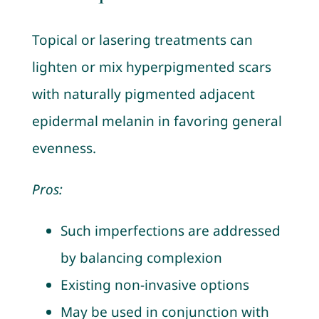
Topical or lasering treatments can
lighten or mix hyperpigmented scars
with naturally pigmented adjacent
epidermal melanin in favoring general
evenness.
Pros:
Such imperfections are addressed
by balancing complexion
Existing non-invasive options
May be used in conjunction with