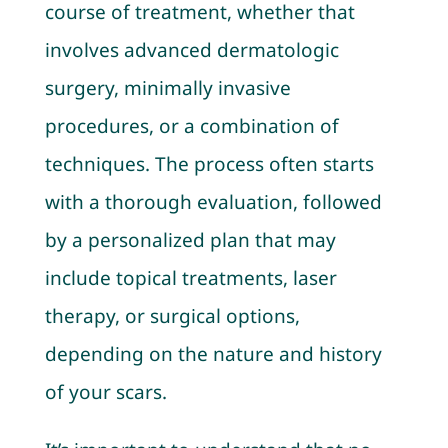
course of treatment, whether that
involves advanced dermatologic
surgery, minimally invasive
procedures, or a combination of
techniques. The process often starts
with a thorough evaluation, followed
by a personalized plan that may
include topical treatments, laser
therapy, or surgical options,
depending on the nature and history
of your scars.