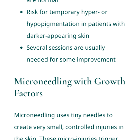
are normal
Risk for temporary hyper- or
hypopigmentation in patients with
darker-appearing skin
Several sessions are usually
needed for some improvement
Microneedling with Growth
Factors
Microneedling uses tiny needles to
create very small, controlled injuries in
the skin. These micro-injuries trigger