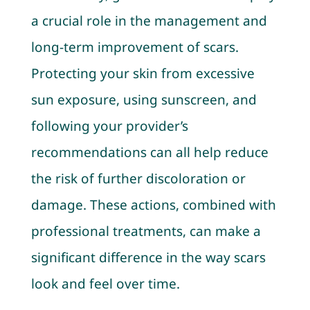
a crucial role in the management and
long-term improvement of scars.
Protecting your skin from excessive
sun exposure, using sunscreen, and
following your provider’s
recommendations can all help reduce
the risk of further discoloration or
damage. These actions, combined with
professional treatments, can make a
significant difference in the way scars
look and feel over time.