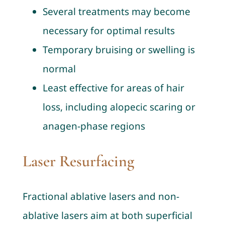
Several treatments may become
necessary for optimal results
Temporary bruising or swelling is
normal
Least effective for areas of hair
loss, including alopecic scaring or
anagen-phase regions
Laser Resurfacing
Fractional ablative lasers and non-
ablative lasers aim at both superficial