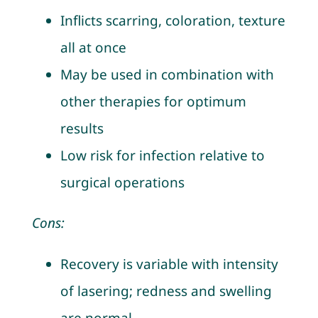
Inflicts scarring, coloration, texture
all at once
May be used in combination with
other therapies for optimum
results
Low risk for infection relative to
surgical operations
Cons:
Recovery is variable with intensity
of lasering; redness and swelling