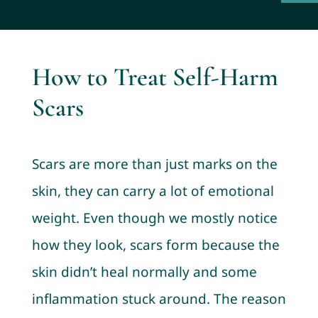
How to Treat Self-Harm
Scars
Scars are more than just marks on the
skin, they can carry a lot of emotional
weight. Even though we mostly notice
how they look, scars form because the
skin didn’t heal normally and some
inflammation stuck around. The reason