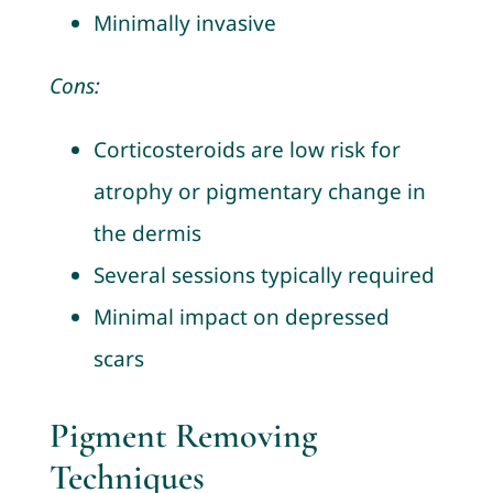
Minimally invasive
Cons:
Corticosteroids are low risk for
atrophy or pigmentary change in
the dermis
Several sessions typically required
Minimal impact on depressed
scars
Pigment Removing
Techniques