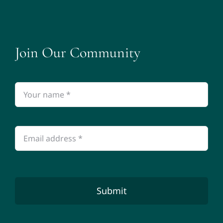
Join Our Community
Submit