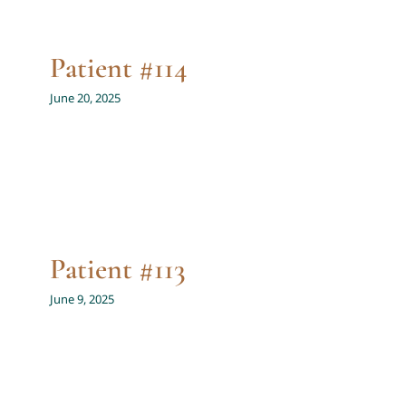
Patient #114
June 20, 2025
Patient #113
June 9, 2025