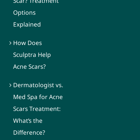
Scar? Treatment
Options
Explained
How Does
Sculptra Help
Acne Scars?
Dermatologist vs.
Med Spa for Acne
Scars Treatment:
What’s the
Difference?