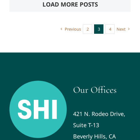
LOAD MORE POSTS
Previous
2
3
4
Next
Our Offices
421 N. Rodeo Drive,
Suite T-13
Beverly Hills, CA