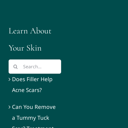
Learn About
Your Skin
Does Filler Help
Acne Scars?
Can You Remove
a Tummy Tuck