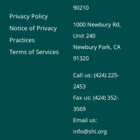
90210
Privacy Policy
1000 Newbury Rd,
Notice of Privacy
Unit 240
Practices
Newbury Park, CA
Terms of Services
91320
Call us:
(424) 225-
2453
Fax us:
(424) 352-
3569
Email us:
info@shi.org