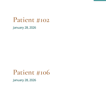
Patient #102
January 28, 2026
Patient #106
January 28, 2026