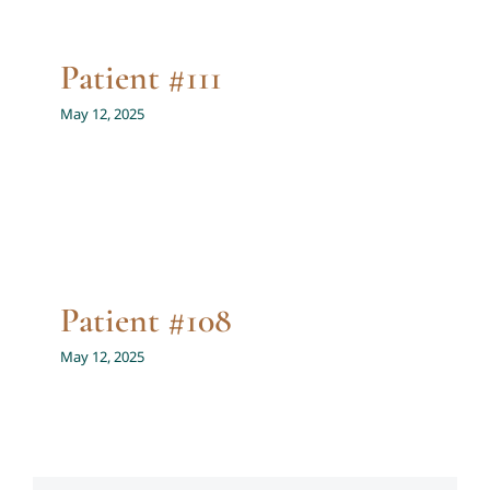
Patient #111
May 12, 2025
Patient #108
May 12, 2025