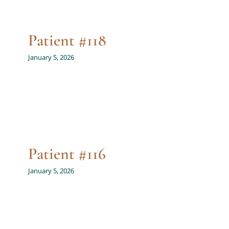
Patient #118
January 5, 2026
Patient #116
January 5, 2026