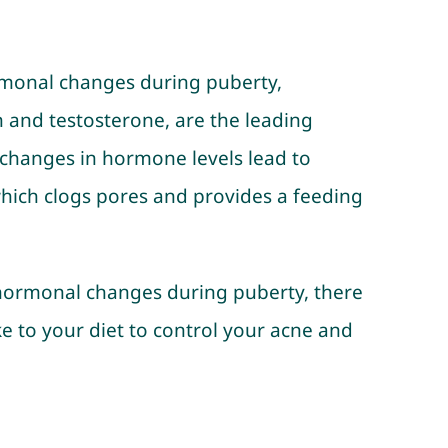
rmonal changes during puberty,
en and testosterone, are the leading
changes in hormone levels lead to
 which clogs pores and provides a feeding
l hormonal changes during puberty, there
e to your diet to control your acne and