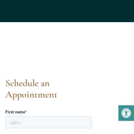
Schedule an
Appointment
Open