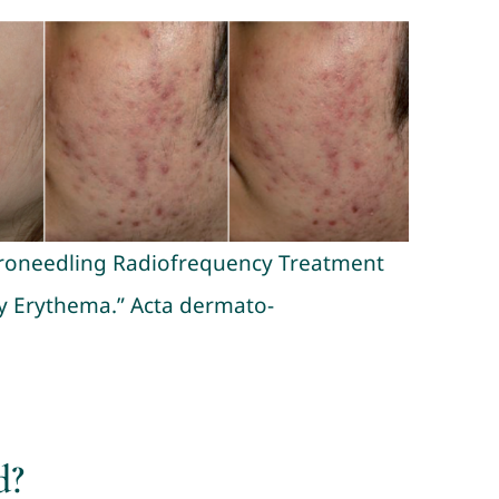
icroneedling Radiofrequency Treatment
y Erythema.” Acta dermato-
d?