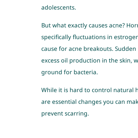
adolescents.
But what exactly causes acne? Ho
specifically fluctuations in estrog
cause for acne breakouts. Sudden 
excess oil production in the skin,
ground for bacteria.
While it is hard to control natura
are essential changes you can mak
prevent scarring.