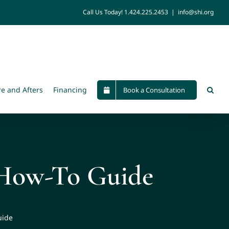
Call Us Today!
1.424.225.2453
|
info@shi.org
re and Afters
Financing
Book a Consultation
 How-To Guide
uide