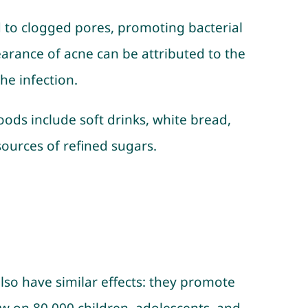
d to clogged pores, promoting bacterial
arance of acne can be attributed to the
he infection.
ods include soft drinks, white bread,
sources of refined sugars.
lso have similar effects: they promote