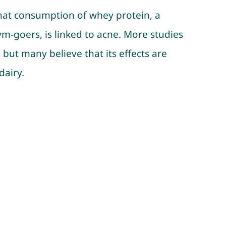
hat consumption of whey protein, a
m-goers, is linked to acne. More studies
 but many believe that its effects are
dairy.