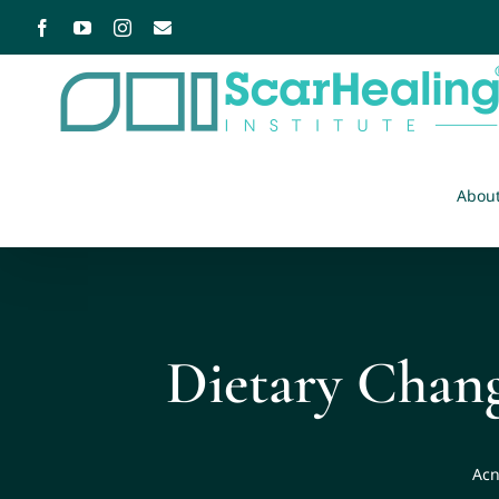
Abou
Dietary Chan
Acn