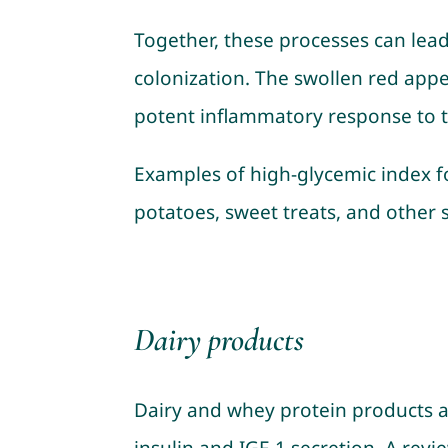
Together, these processes can lea
colonization. The swollen red appe
potent inflammatory response to t
Examples of high-glycemic index fo
potatoes, sweet treats, and other 
Dairy products
Dairy and whey protein products a