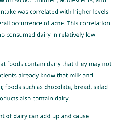
iew on 80,000 children, adolescents, and
ntake was correlated with higher levels
all occurrence of acne. This correlation
who consumed dairy in relatively low
at foods contain dairy that they may not
atients already know that milk and
, foods such as chocolate, bread, salad
ducts also contain dairy.
t of dairy can add up and cause