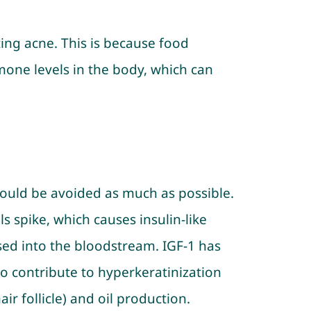
ting acne. This is because food
mone levels in the body, which can
hould be avoided as much as possible.
 spike, which causes insulin-like
ased into the bloodstream. IGF-1 has
 contribute to hyperkeratinization
air follicle) and oil production.