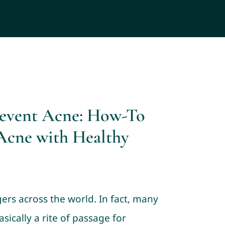
revent Acne: How-To
Acne with Healthy
gers across the world. In fact, many
asically a rite of passage for