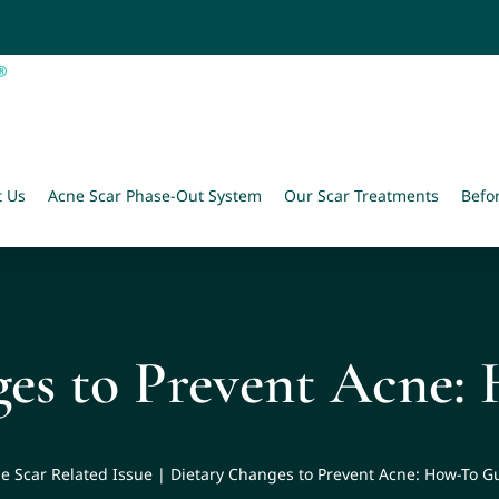
t Us
Acne Scar Phase-Out System
Our Scar Treatments
Befo
ges to Prevent Acne:
e Scar Related Issue
|
Dietary Changes to Prevent Acne: How-To G