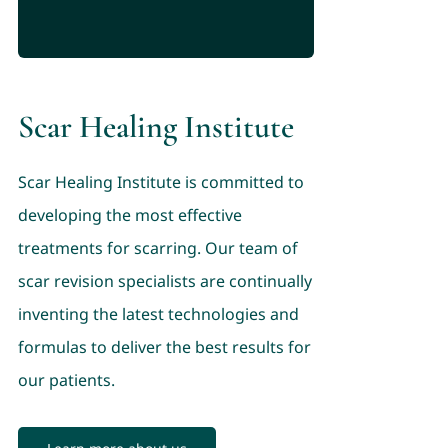
Scar Healing Institute
Scar Healing Institute is committed to
developing the most effective
treatments for scarring. Our team of
scar revision specialists are continually
inventing the latest technologies and
formulas to deliver the best results for
our patients.