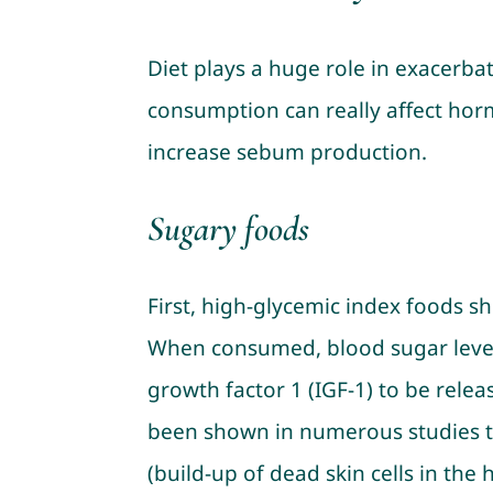
Diet plays a huge role in exacerba
consumption can really affect hor
increase sebum production.
Sugary foods
First, high-glycemic index foods s
When consumed, blood sugar levels
growth factor 1 (IGF-1) to be rele
been shown in numerous studies to
(build-up of dead skin cells in the h