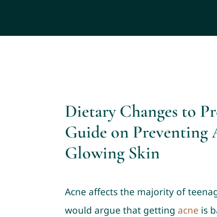
Dietary Changes to P
Guide on Preventing 
Glowing Skin
Acne affects the majority of teena
would argue that getting
acne
is b