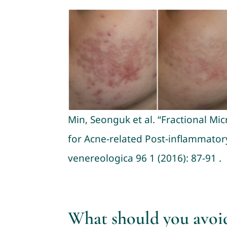
Min, Seonguk et al. “Fractional M
for Acne-related Post-inflammator
venereologica 96 1 (2016): 87-91 .
What should you avoi