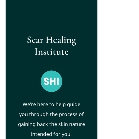
Scar Healing
Institute
We’re here to help guide
you through the process of
gaining back the skin nature
intended for you.