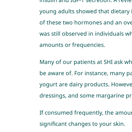
insulin and IGF-1 secretion. A rev
young adults showed that dietary i
of these two hormones and an over
was still observed in individuals 
amounts or frequencies.
Many of our patients at SHI ask wh
be aware of. For instance, many p
yogurt are dairy products. However
dressings, and some margarine pro
If consumed frequently, the amoun
significant changes to your skin.