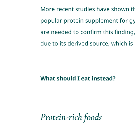
More recent studies have shown t
popular protein supplement for gy
are needed to confirm this finding,
due to its derived source, which is 
What should I eat instead?
Protein-rich foods