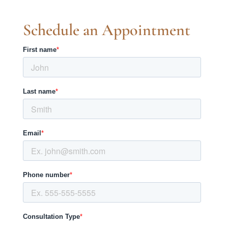
Schedule an Appointment