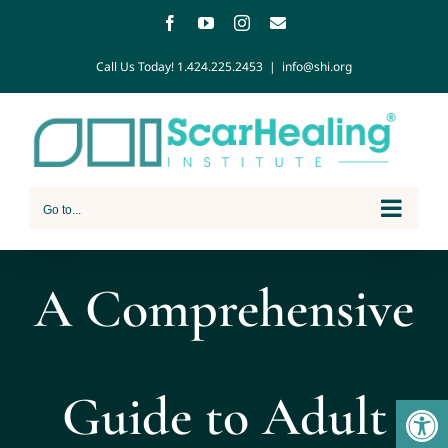
Call Us Today!
1.424.225.2453
|
info@shi.org
Go to...
A Comprehensive
Guide to Adult
Open