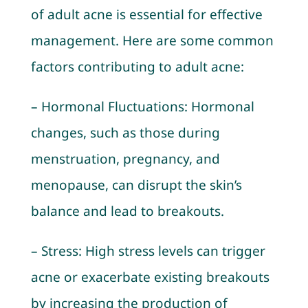
of adult acne is essential for effective
management. Here are some common
factors contributing to adult acne:
– Hormonal Fluctuations: Hormonal
changes, such as those during
menstruation, pregnancy, and
menopause, can disrupt the skin’s
balance and lead to breakouts.
– Stress: High stress levels can trigger
acne or exacerbate existing breakouts
by increasing the production of