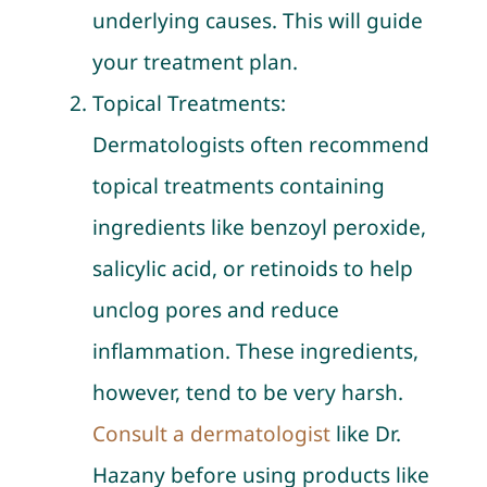
underlying causes. This will guide
your treatment plan.
Topical Treatments:
Dermatologists often recommend
topical treatments containing
ingredients like benzoyl peroxide,
salicylic acid, or retinoids to help
unclog pores and reduce
inflammation. These ingredients,
however, tend to be very harsh.
Consult a dermatologist
like Dr.
Hazany before using products like