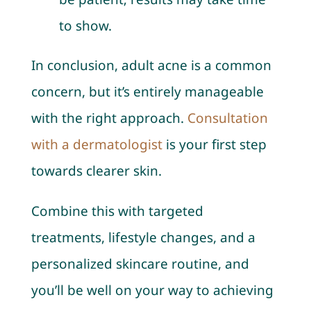
to show.
In conclusion, adult acne is a common
concern, but it’s entirely manageable
with the right approach.
Consultation
with a dermatologist
is your first step
towards clearer skin.
Combine this with targeted
treatments, lifestyle changes, and a
personalized skincare routine, and
you’ll be well on your way to achieving