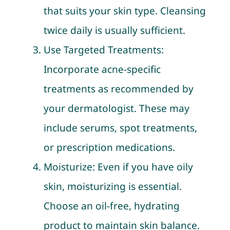
that suits your skin type. Cleansing
twice daily is usually sufficient.
Use Targeted Treatments:
Incorporate acne-specific
treatments as recommended by
your dermatologist. These may
include serums, spot treatments,
or prescription medications.
Moisturize: Even if you have oily
skin, moisturizing is essential.
Choose an oil-free, hydrating
product to maintain skin balance.