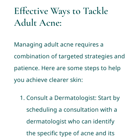
Effective Ways to Tackle
Adult Acne:
Managing adult acne requires a
combination of targeted strategies and
patience. Here are some steps to help
you achieve clearer skin:
Consult a Dermatologist: Start by
scheduling a consultation with a
dermatologist who can identify
the specific type of acne and its