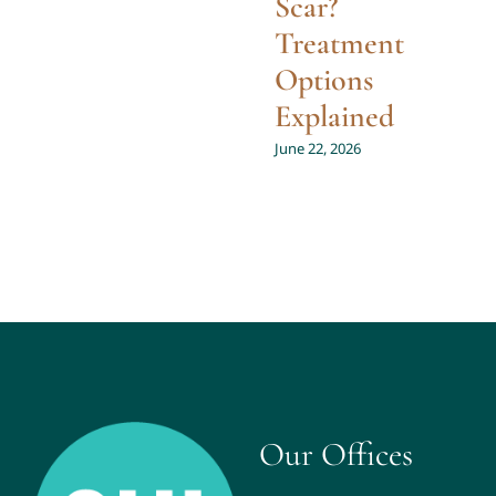
Scar?
Treatment
Options
Explained
June 22, 2026
Our Offices