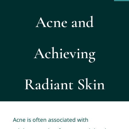
Acne and
Achieving
Radiant Skin
Acne is often associated with