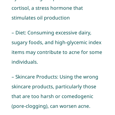
cortisol, a stress hormone that
stimulates oil production
– Diet: Consuming excessive dairy,
sugary foods, and high-glycemic index
items may contribute to acne for some
individuals.
– Skincare Products: Using the wrong
skincare products, particularly those
that are too harsh or comedogenic
(pore-clogging), can worsen acne.