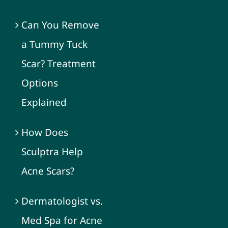
Can You Remove
a Tummy Tuck
Scar? Treatment
Options
Explained
How Does
Sculptra Help
Acne Scars?
Dermatologist vs.
Med Spa for Acne