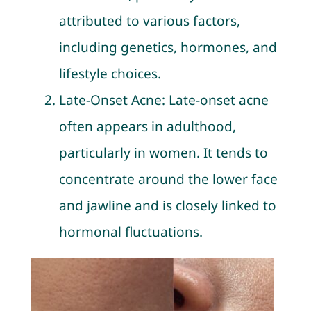
attributed to various factors,
including genetics, hormones, and
lifestyle choices.
Late-Onset Acne: Late-onset acne
often appears in adulthood,
particularly in women. It tends to
concentrate around the lower face
and jawline and is closely linked to
hormonal fluctuations.