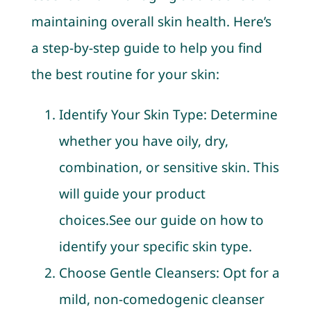
maintaining overall skin health. Here’s
a step-by-step guide to help you find
the best routine for your skin:
Identify Your Skin Type: Determine
whether you have oily, dry,
combination, or sensitive skin. This
will guide your product
choices.See our guide on how to
identify your specific skin type.
Choose Gentle Cleansers: Opt for a
mild, non-comedogenic cleanser