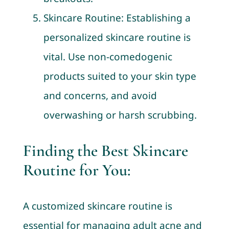
Skincare Routine: Establishing a
personalized skincare routine is
vital. Use non-comedogenic
products suited to your skin type
and concerns, and avoid
overwashing or harsh scrubbing.
Finding the Best Skincare
Routine for You:
A customized skincare routine is
essential for managing adult acne and