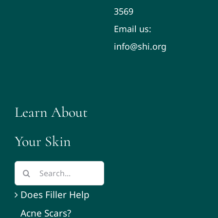
3569
Email us:
info@shi.org
Learn About
Your Skin
Does Filler Help
Acne Scars?