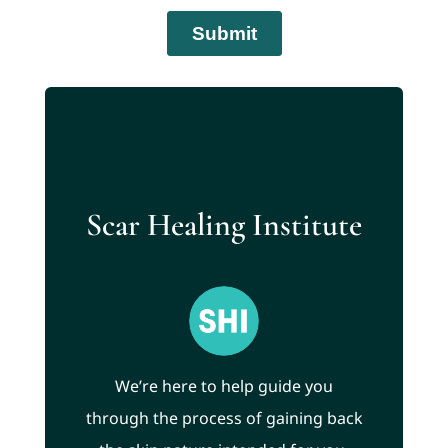
Scar Healing Institute
We’re here to help guide you
through the process of gaining back