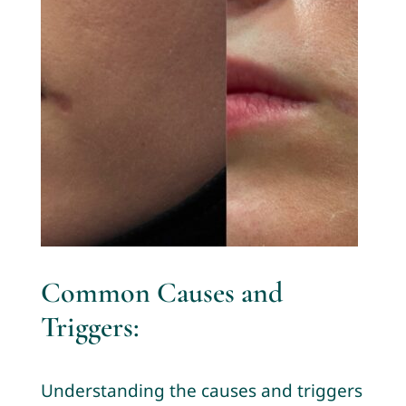
Common Causes and
Triggers:
Understanding the causes and triggers