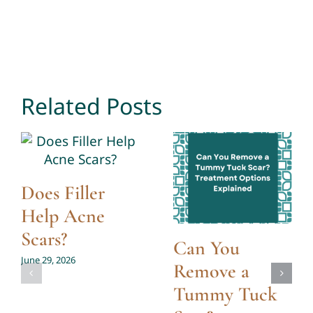
Related Posts
Does Filler
Help Acne
Scars?
Can You
June 29, 2026
Remove a
Tummy Tuck