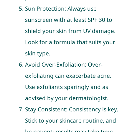
Sun Protection: Always use
sunscreen with at least SPF 30 to
shield your skin from UV damage.
Look for a formula that suits your
skin type.
Avoid Over-Exfoliation: Over-
exfoliating can exacerbate acne.
Use exfoliants sparingly and as
advised by your dermatologist.
Stay Consistent: Consistency is key.
Stick to your skincare routine, and
be patient; results may take time