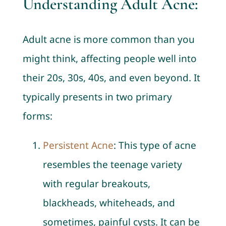
Understanding Adult Acne:
Adult acne is more common than you
might think, affecting people well into
their 20s, 30s, 40s, and even beyond. It
typically presents in two primary
forms:
Persistent Acne
: This type of acne
resembles the teenage variety
with regular breakouts,
blackheads, whiteheads, and
sometimes, painful cysts. It can be