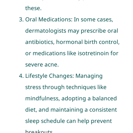
these.
Oral Medications: In some cases,
dermatologists may prescribe oral
antibiotics, hormonal birth control,
or medications like isotretinoin for
severe acne.
Lifestyle Changes: Managing
stress through techniques like
mindfulness, adopting a balanced
diet, and maintaining a consistent
sleep schedule can help prevent
breakouts.