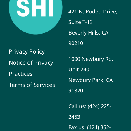
421 N. Rodeo Drive,
Suite T-13
Beverly Hills, CA
90210
Privacy Policy
1000 Newbury Rd,
Notice of Privacy
Unit 240
Practices
Newbury Park, CA
Terms of Services
91320
Call us:
(424) 225-
2453
Fax us:
(424) 352-