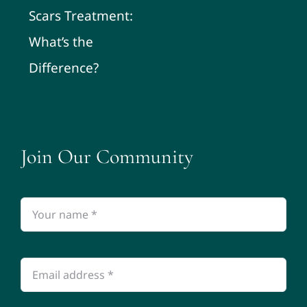
Scars Treatment:
What’s the
Difference?
Join Our Community