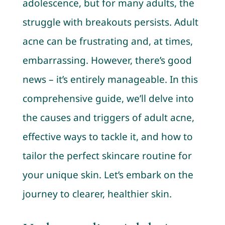
adolescence, but for many adults, the
struggle with breakouts persists. Adult
acne can be frustrating and, at times,
embarrassing. However, there’s good
news – it’s entirely manageable. In this
comprehensive guide, we’ll delve into
the causes and triggers of adult acne,
effective ways to tackle it, and how to
tailor the perfect skincare routine for
your unique skin. Let’s embark on the
journey to clearer, healthier skin.