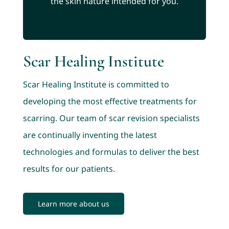
the skin nature intended for you.
Scar Healing Institute
Scar Healing Institute is committed to
developing the most effective treatments for
scarring. Our team of scar revision specialists
are continually inventing the latest
technologies and formulas to deliver the best
results for our patients.
Learn more about us