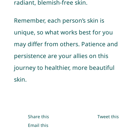
radiant, blemish-free skin.
Remember, each person’s skin is
unique, so what works best for you
may differ from others. Patience and
persistence are your allies on this
journey to healthier, more beautiful
skin.
Share this
Tweet this
Email this