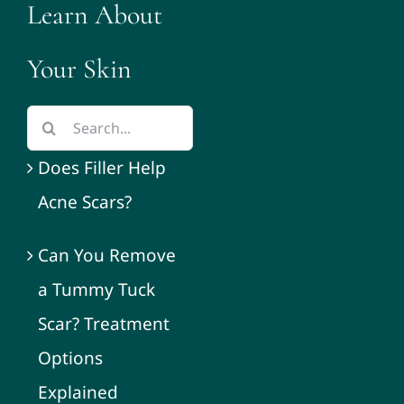
Learn About
Your Skin
Does Filler Help
Acne Scars?
Can You Remove
a Tummy Tuck
Scar? Treatment
Options
Explained