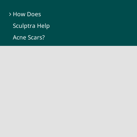
How Does
Sculptra Help
Acne Scars?
Dermatologist vs.
Med Spa for Acne
Scars Treatment:
What’s the
Difference?