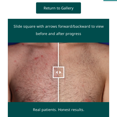
Return to Gallery
Slide square with arrows forward/backward to view
before and after progress
Real patients. Honest results.