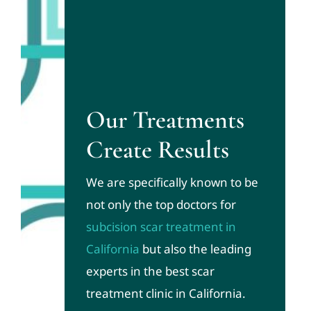
Our Treatments
Create Results
We are specifically known to be
not only the top doctors for
subcision scar treatment in
California
but also the leading
experts in the best scar
treatment clinic in California.