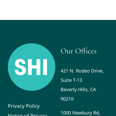
Our Offices
421 N. Rodeo Drive,
Suite T-13
Beverly Hills, CA
90210
Privacy Policy
1000 Newbury Rd,
Notice of Privacy