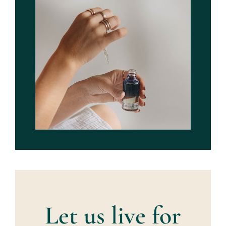
Let us live for