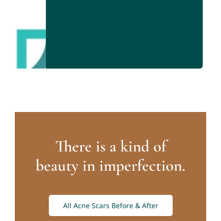
There is a kind of
beauty in imperfection.
All Acne Scars Before & After