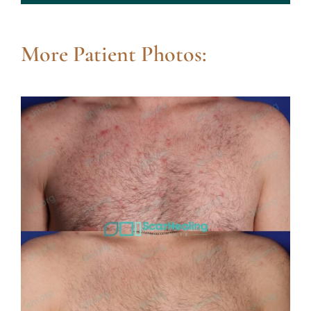
More Patient Photos: