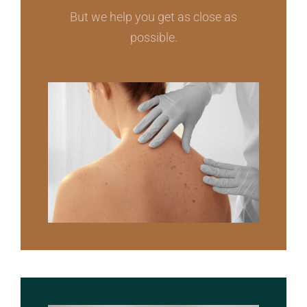
But we help you get as close as
possible.