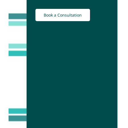
Book a Consultation