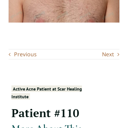
Previous
Next
Active Acne Patient at Scar Healing
Institute
Patient #110