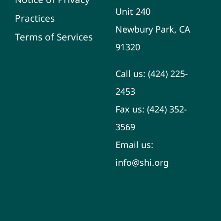
Unit 240
Practices
Newbury Park, CA
Terms of Services
91320
Call us:
(424) 225-
2453
Fax us:
(424) 352-
3569
Email us:
info@shi.org