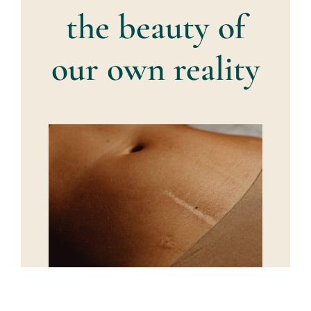
the beauty of
our own reality