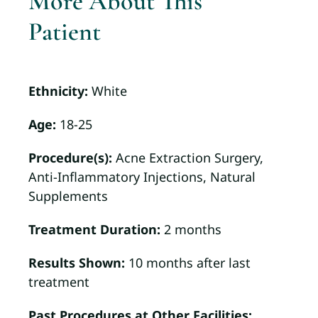
More About This
Patient
Ethnicity:
White
Age:
18-25
Procedure(s):
Acne Extraction Surgery,
Anti-Inflammatory Injections, Natural
Supplements
Treatment Duration:
2 months
Results Shown:
10 months after last
treatment
Past Procedures at Other Facilities: