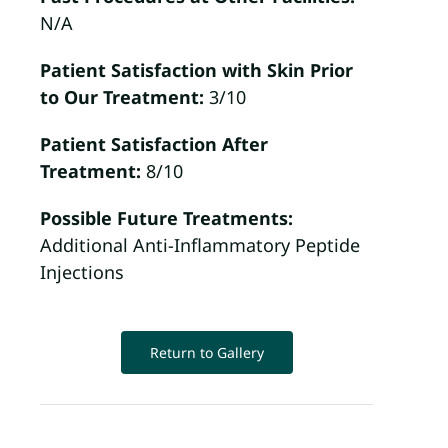
N/A
Patient Satisfaction with Skin Prior
to Our Treatment:
3/10
Patient Satisfaction After
Treatment:
8/10
Possible Future Treatments:
Additional Anti-Inflammatory Peptide
Injections
Return to Gallery